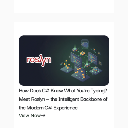
How Does C# Know What You’re Typing? 
Meet Roslyn — the Intelligent Backbone of 
the Modern C# Experience
View Now