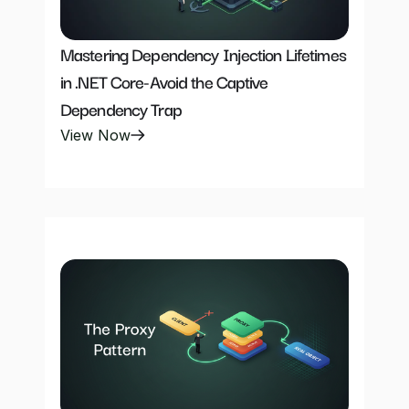
Mastering Dependency Injection Lifetimes 
in .NET Core-Avoid the Captive 
Dependency Trap
View Now