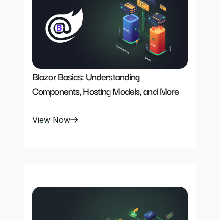
Blazor Basics: Understanding 
Components, Hosting Models, and More
View Now