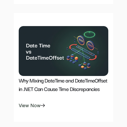
Why Mixing DateTime and DateTimeOffset 
in .NET Can Cause Time Discrepancies
View Now