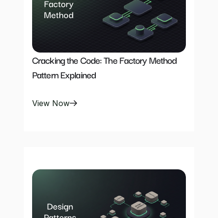
Cracking the Code: The Factory Method 
Pattern Explained
View Now