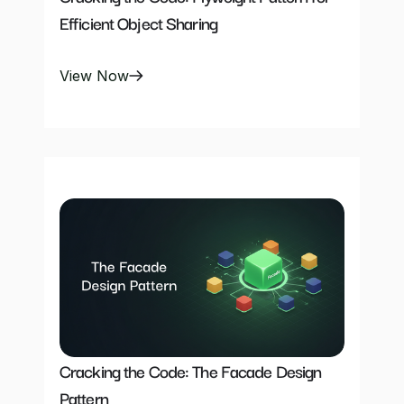
Efficient Object Sharing
View Now
Cracking the Code: The Facade Design 
Pattern