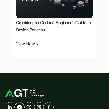
Cracking the Code: A Beginner’s Guide to 
Design Patterns
View Now
A
Developer-First
Company