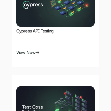
Cypress API Testing
View Now