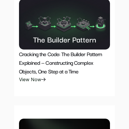
Cracking the Code: The Builder Pattern 
Explained — Constructing Complex 
Objects, One Step at a Time
View Now