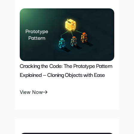
Cracking the Code: The Prototype Pattern 
Explained — Cloning Objects with Ease
View Now