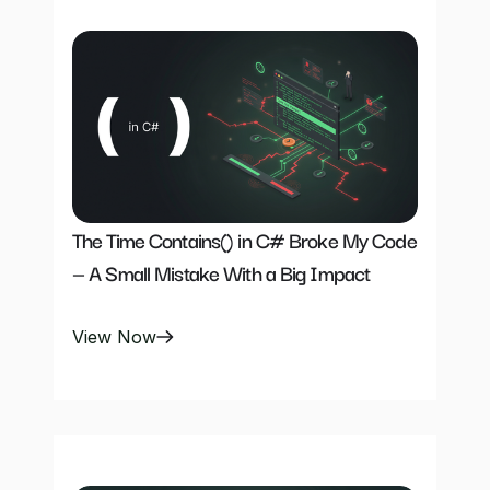
The Time Contains() in C# Broke My Code 
— A Small Mistake With a Big Impact
View Now