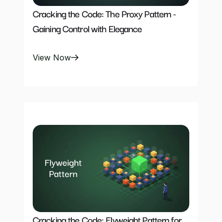
Cracking the Code: The Proxy Pattern -
Gaining Control with Elegance
View Now
Cracking the Code: Flyweight Pattern for 