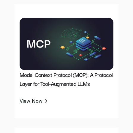
Model Context Protocol (MCP): A Protocol 
Layer for Tool-Augmented LLMs
View Now