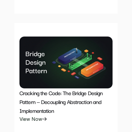
Cracking the Code: The Bridge Design 
Pattern — Decoupling Abstraction and 
Implementation
View Now