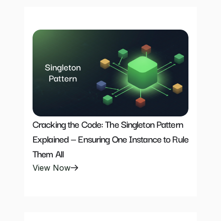
Cracking the Code: The Singleton Pattern 
Explained — Ensuring One Instance to Rule 
Them All
View Now