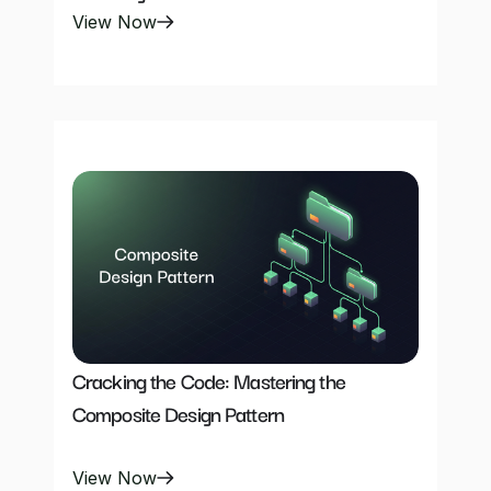
View Now
Cracking the Code: Mastering the 
Composite Design Pattern
View Now