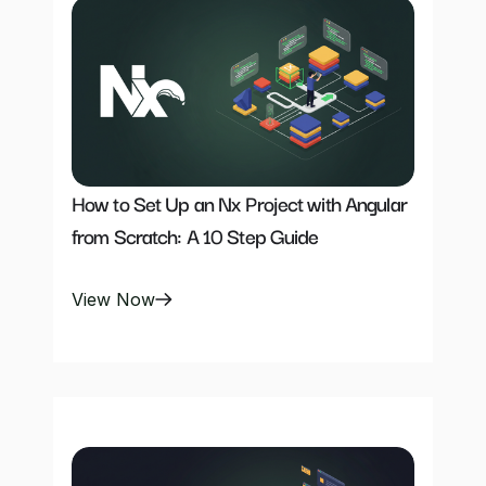
How to Set Up an Nx Project with Angular 
from Scratch: A 10 Step Guide
View Now