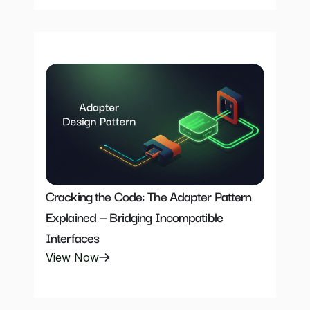
Cracking the Code: The Adapter Pattern 
Explained — Bridging Incompatible 
Interfaces
View Now