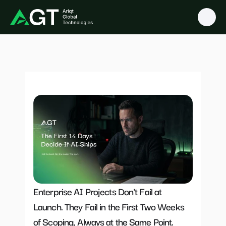
O
u
r
B
l
o
g
s
Enterprise AI Projects Don't Fail at 
Launch. They Fail in the First Two Weeks 
of Scoping, Always at the Same Point.