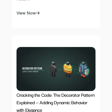
View Now
Cracking the Code: The Decorator Pattern 
Explained — Adding Dynamic Behavior 
with Elegance