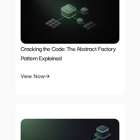
Cracking the Code: The Abstract Factory 
Pattern Explained
View Now