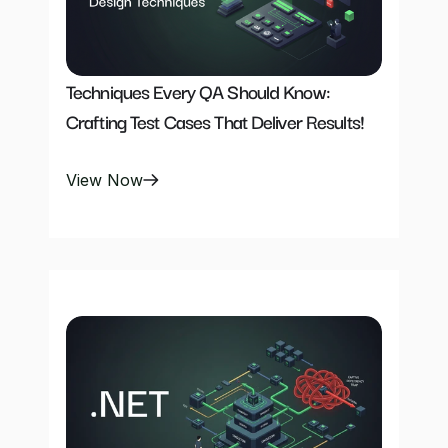
Techniques Every QA Should Know: 
Crafting Test Cases That Deliver Results!
View Now