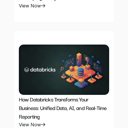
View Now
How Databricks Transforms Your 
Business: Unified Data, AI, and Real-Time 
Reporting
View Now