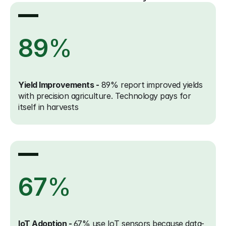
89
%
Yield Improvements -
 89% report improved yields 
with precision agriculture. Technology pays for 
itself in harvests
67
%
IoT Adoption - 
67% use IoT sensors because data-