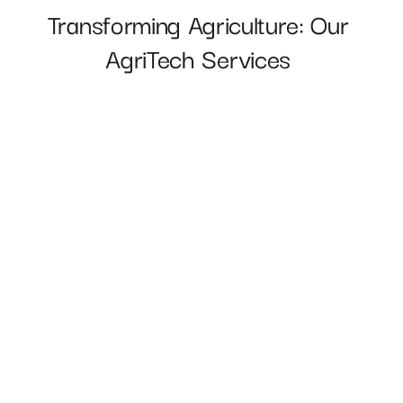
Transforming Agriculture: Our 
AgriTech Services 
Precision Field Monitoring 
Autonomous Machinery and Robotics 