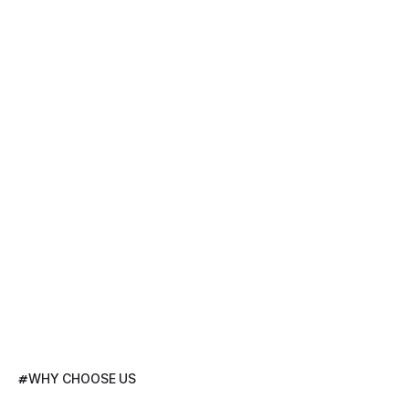
#
WHY CHOOSE US
We
Increase
Yields,
Not
Just
Data