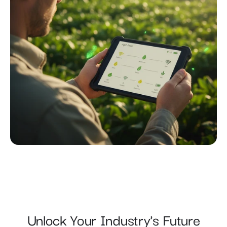
Unlock Your Industry's Future