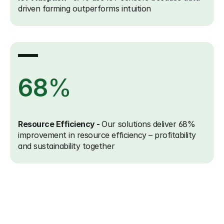
driven farming outperforms intuition
68
%
Resource Efficiency - 
Our solutions deliver 68% 
improvement in resource efficiency – profitability 
and sustainability together