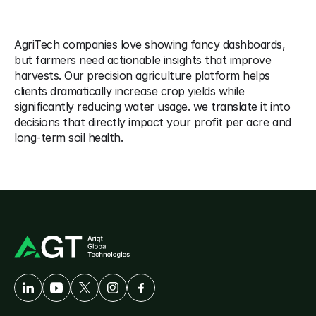
Points 
AgriTech companies love showing fancy dashboards, 
but farmers need actionable insights that improve 
harvests. Our precision agriculture platform helps 
clients dramatically increase crop yields while 
significantly reducing water usage. we translate it into 
decisions that directly impact your profit per acre and 
long-term soil health. 
A
Developer-First
Company