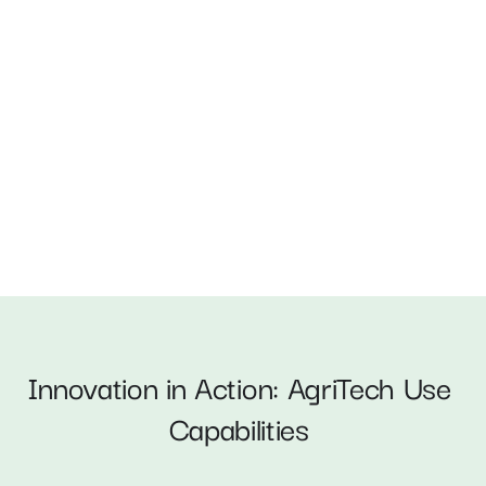
AI-Powered Crop Diagnostics 
Innovation in Action: AgriTech Use 
Capabilities 