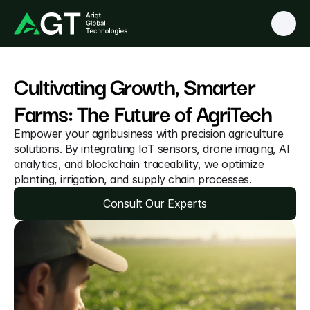
Cultivating Growth, Smarter 
Farms: The Future of AgriTech 
Empower your agribusiness with precision agriculture 
solutions. By integrating IoT sensors, drone imaging, AI 
analytics, and blockchain traceability, we optimize 
planting, irrigation, and supply chain processes.
Consult Our Experts