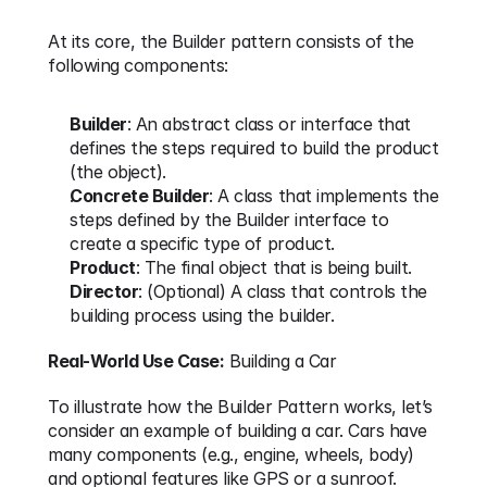
At its core, the Builder pattern consists of the 
following components:
Builder
: An abstract class or interface that 
defines the steps required to build the product 
(the object).
Concrete Builder
: A class that implements the 
steps defined by the Builder interface to 
create a specific type of product.
Product
: The final object that is being built.
Director
: (Optional) A class that controls the 
building process using the builder.
Real-World Use Case:
 Building a Car
To illustrate how the Builder Pattern works, let’s 
consider an example of building a car. Cars have 
many components (e.g., engine, wheels, body) 
and optional features like GPS or a sunroof. 