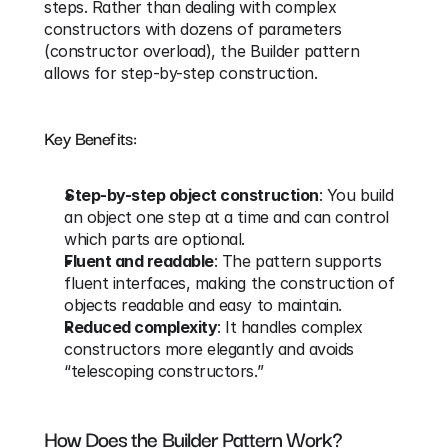
steps. Rather than dealing with complex 
constructors with dozens of parameters 
(constructor overload), the Builder pattern 
allows for step-by-step construction.
Key Benefits:
Step-by-step object construction
: You build 
an object one step at a time and can control 
which parts are optional.
Fluent and readable
: The pattern supports 
fluent interfaces, making the construction of 
objects readable and easy to maintain.
Reduced complexity
: It handles complex 
constructors more elegantly and avoids 
“telescoping constructors.”
How Does the Builder Pattern Work?