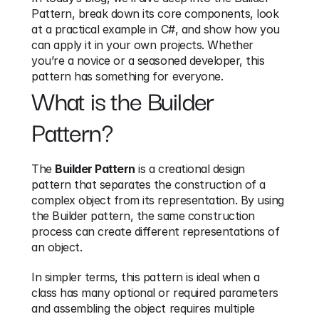
Pattern, break down its core components, look 
at a practical example in C#, and show how you 
can apply it in your own projects. Whether 
you’re a novice or a seasoned developer, this 
pattern has something for everyone.
What is the Builder 
Pattern?
The 
Builder Pattern
 is a creational design 
pattern that separates the construction of a 
complex object from its representation. By using 
the Builder pattern, the same construction 
process can create different representations of 
an object.
In simpler terms, this pattern is ideal when a 
class has many optional or required parameters 
and assembling the object requires multiple 