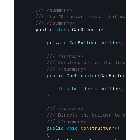
/// <summary>
/// The 'Director' class that manages
/// </summary>
public 
class
 CarDirector

{
private
CarBuilder
builder
;
/// <summary>
/// Constructor for the Director 
/// </summary>
public
CarDirector
(
CarBuilder
 bui
{
this
.
builder
 = 
builder
;
}
/// <summary>
/// Directs the builder to constr
/// </summary>
public
void
ConstructCar
(
)
{