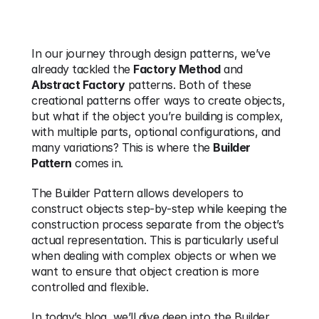
In our journey through design patterns, we’ve 
already tackled the 
Factory Method
 and 
Abstract Factory
 patterns. Both of these 
creational patterns offer ways to create objects, 
but what if the object you’re building is complex, 
with multiple parts, optional configurations, and 
many variations? This is where the 
Builder 
Pattern
 comes in.
The Builder Pattern allows developers to 
construct objects step-by-step while keeping the 
construction process separate from the object’s 
actual representation. This is particularly useful 
when dealing with complex objects or when we 
want to ensure that object creation is more 
controlled and flexible.
In today’s blog, we’ll dive deep into the Builder 