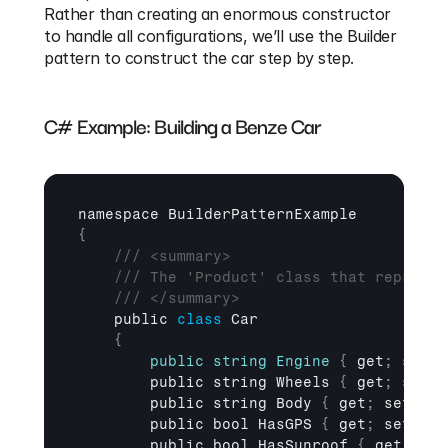
Rather than creating an enormous constructor 
to handle all configurations, we’ll use the Builder 
pattern to construct the car step by step.
C# Example: Building a Benze Car
namespace 
BuilderPatternExample
{
/// <summary>
/// The 'Product' class that represen
/// </summary>
public 
class
 Car

{
public
string
Engine
{
get
;
set
;
public 
string 
Wheels 
{
get
;
set
;
public 
string 
Body 
{
get
;
set
;
}
public 
bool 
HasGPS 
{
get
;
set
;
}
public 
bool 
HasSunroof 
{
get
;
set