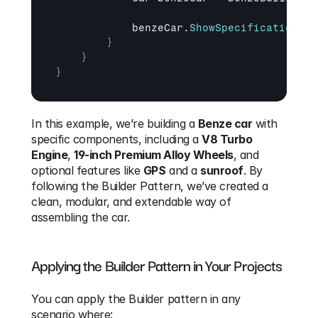
benzeCar
.
ShowSpecifications
(
)
}
}
}
In this example, we’re building a 
Benze car
 with 
specific components, including a 
V8 Turbo 
Engine
, 
19-inch Premium Alloy Wheels
, and 
optional features like 
GPS
 and a 
sunroof
. By 
following the Builder Pattern, we’ve created a 
clean, modular, and extendable way of 
assembling the car.
Applying the Builder Pattern in Your Projects
You can apply the Builder pattern in any 
scenario where: