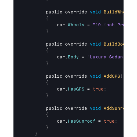
public 
override 
void
BuildWheels
(
{
car
.
Wheels
 = 
"19-inch Premium
}
public 
override 
void
BuildBody
(
)
{
car
.
Body
 = 
"Luxury Sedan Body
}
public 
override 
void
AddGPS
(
)
{
car
.
HasGPS
 = 
true
;
}
public 
override 
void
AddSunroof
(
)
{
car
.
HasSunroof
 = 
true
;
}
}