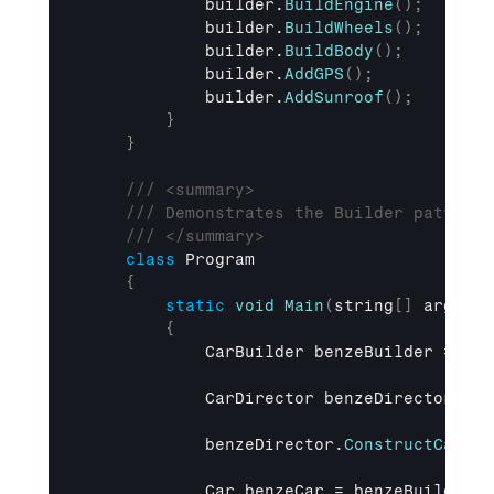
builder
.
BuildEngine
(
)
;
builder
.
BuildWheels
(
)
;
builder
.
BuildBody
(
)
;
builder
.
AddGPS
(
)
;
builder
.
AddSunroof
(
)
;
}
}
/// <summary>
/// Demonstrates the Builder pattern 
/// </summary>
class
 Program

{
static
void
Main
(
string
[
]
 args
)
{
CarBuilder 
benzeBuilder
 = 
new
CarDirector 
benzeDirector
 = 
n
benzeDirector
.
ConstructCar
(
)
;
Car 
benzeCar
 = 
benzeBuilder
.
G