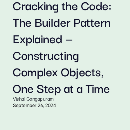
Cracking the Code: 
The Builder Pattern 
Explained — 
Constructing 
Complex Objects, 
One Step at a Time
Vishal Gangapuram
September 26, 2024