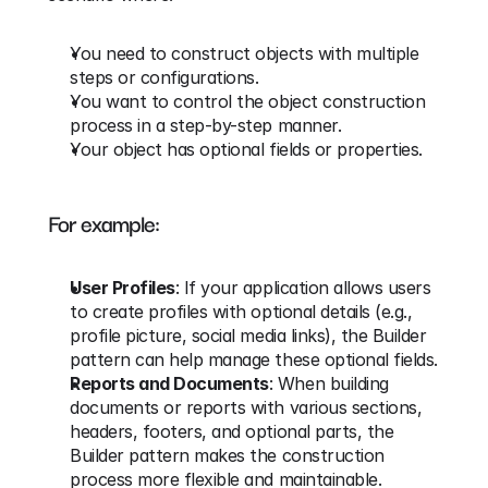
You need to construct objects with multiple 
steps or configurations.
You want to control the object construction 
process in a step-by-step manner.
Your object has optional fields or properties.
For example:
User Profiles
: If your application allows users 
to create profiles with optional details (e.g., 
profile picture, social media links), the Builder 
pattern can help manage these optional fields.
Reports and Documents
: When building 
documents or reports with various sections, 
headers, footers, and optional parts, the 
Builder pattern makes the construction 
process more flexible and maintainable.