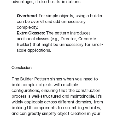
advantages, it also has its limitations:
Overhead
: For simple objects, using a builder 
can be overkill and add unnecessary 
complexity.
Extra Classes
: The pattern introduces 
additional classes (e.g., Director, Concrete 
Builder) that might be unnecessary for small-
scale applications.
Conclusion
The Builder Pattern shines when you need to 
build complex objects with multiple 
configurations, ensuring that the construction 
process is well-structured and maintainable. It’s 
widely applicable across different domains, from 
building UI components to assembling vehicles, 
and can greatly simplify object creation in your 