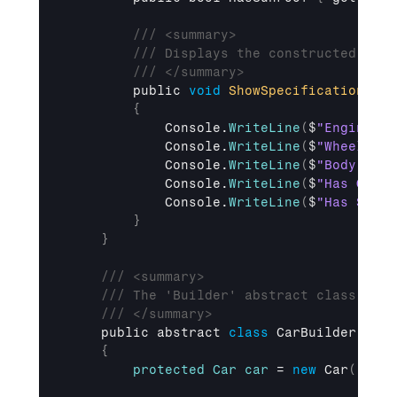
/// <summary>
/// Displays the constructed Car 
/// </summary>
public 
void
ShowSpecifications
(
)
{
Console
.
WriteLine
(
$
"Engine: {
Console
.
WriteLine
(
$
"Wheels: {
Console
.
WriteLine
(
$
"Body: {Bo
Console
.
WriteLine
(
$
"Has GPS: 
Console
.
WriteLine
(
$
"Has Sunro
}
}
/// <summary>
/// The 'Builder' abstract class that
/// </summary>
public 
abstract 
class
 CarBuilder

{
protected
Car
car
 = 
new
Car
(
)
;