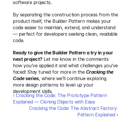
software projects.
By separating the construction process from the 
product itself, the Builder Pattern makes your 
code easier to maintain, extend, and understand 
— perfect for developers seeking clean, readable 
code.
Ready to give the Builder Pattern a try in your 
next project?
 Let me know in the comments 
how you’ve applied it and what challenges you’ve 
faced! Stay tuned for more in the 
Cracking the 
Code
 series
, where we’ll continue exploring 
more design patterns to level up your 
development skills.
‹ Cracking the Code: The Prototype Pattern 
Explained — Cloning Objects with Ease
Cracking the Code: The Abstract Factory 
Pattern Explained ›