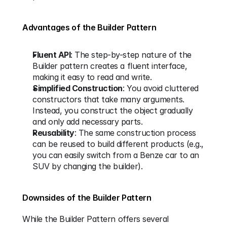
Advantages of the Builder Pattern
Fluent API
: The step-by-step nature of the 
Builder pattern creates a fluent interface, 
making it easy to read and write.
Simplified Construction
: You avoid cluttered 
constructors that take many arguments. 
Instead, you construct the object gradually 
and only add necessary parts.
Reusability
: The same construction process 
can be reused to build different products (e.g., 
you can easily switch from a Benze car to an 
SUV by changing the builder).
Downsides of the Builder Pattern
While the Builder Pattern offers several 