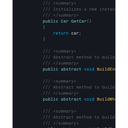
/// <summary>
/// Initializes a new instance of
/// </summary>
public
Car
GetCar
(
)
{
return
car
;
}
/// <summary>
/// Abstract method to build the 
/// </summary>
public
abstract
void
BuildEngine
(
/// <summary>
/// Abstract method to build the 
/// </summary>
public
abstract
void
BuildWheels
(
/// <summary>
/// Abstract method to build the 
/// </summary>