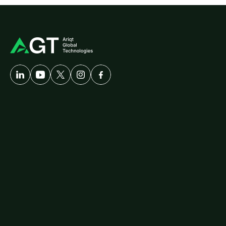
A
Developer-First
Company
Solutions
Customer
Care
AgriTech
Cybersecurity
Healthcare
Logistics
ERP
Travel
Platforms
diallog
amster