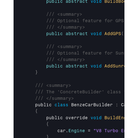
public
abstract
void
BuildBody
(
)
;
/// <summary>
/// Optional feature for GPS.
/// </summary>
public
abstract
void
AddGPS
(
)
;
/// <summary>
/// Optional feature for Sunroof.
/// </summary>
public
abstract
void
AddSunroof
(
)
}
/// <summary>
/// The 'ConcreteBuilder' class for c
/// </summary>
public 
class
BenzeCarBuilder 
:
CarBui
{
public 
override 
void
BuildEngine
(
{
car
.
Engine
 = 
"V8 Turbo Engine
}