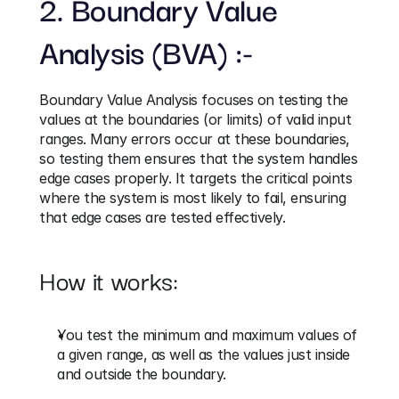
2. Boundary Value 
Analysis (BVA) :-
Boundary Value Analysis focuses on testing the 
values at the boundaries (or limits) of valid input 
ranges. Many errors occur at these boundaries, 
so testing them ensures that the system handles 
edge cases properly. It targets the critical points 
where the system is most likely to fail, ensuring 
that edge cases are tested effectively.
How it works:
You test the minimum and maximum values of 
a given range, as well as the values just inside 
and outside the boundary.