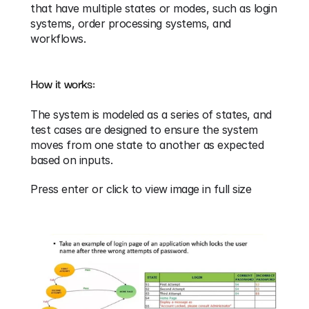
that have multiple states or modes, such as login 
systems, order processing systems, and 
workflows.
How it works:
The system is modeled as a series of states, and 
test cases are designed to ensure the system 
moves from one state to another as expected 
based on inputs.
Press enter or click to view image in full size