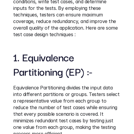
conditions, write test cases, and determine 
inputs for the tests. By employing these 
techniques, testers can ensure maximum 
coverage, reduce redundancy, and improve the 
overall quality of the application. Here are some 
test case design techniques :
1. Equivalence 
Partitioning (EP) :-
Equivalence Partitioning divides the input data 
into different partitions or groups. Testers select 
a representative value from each group to 
reduce the number of test cases while ensuring 
that every possible scenario is covered. It 
minimizes redundant test cases by testing just 
one value from each group, making the testing 
process more efficient.