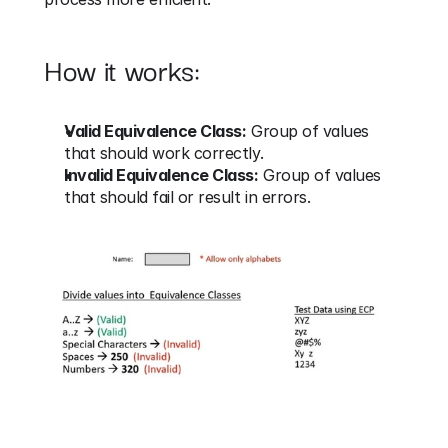
How it works:
Valid Equivalence Class:
 Group of values 
that should work correctly.
Invalid Equivalence Class:
 Group of values 
that should fail or result in errors.