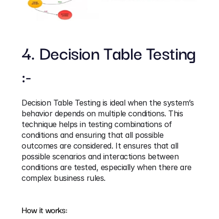
4. Decision Table Testing 
:-
Decision Table Testing is ideal when the system’s 
behavior depends on multiple conditions. This 
technique helps in testing combinations of 
conditions and ensuring that all possible 
outcomes are considered. It ensures that all 
possible scenarios and interactions between 
conditions are tested, especially when there are 
complex business rules.
How it works: