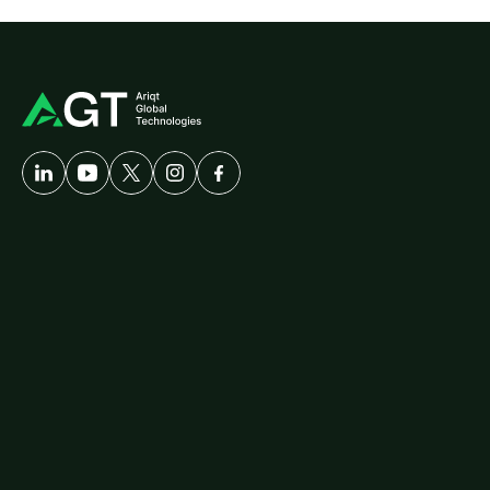
A
Developer-First
Company
Solutions
Customer
Care
AgriTech
Cybersecurity
Healthcare
Logistics
ERP
Travel
Platforms
diallog
amster