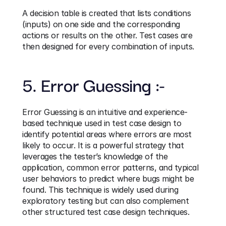
A decision table is created that lists conditions 
(inputs) on one side and the corresponding 
actions or results on the other. Test cases are 
then designed for every combination of inputs.
5. Error Guessing :-
Error Guessing is an intuitive and experience-
based technique used in test case design to 
identify potential areas where errors are most 
likely to occur. It is a powerful strategy that 
leverages the tester’s knowledge of the 
application, common error patterns, and typical 
user behaviors to predict where bugs might be 
found. This technique is widely used during 
exploratory testing but can also complement 
other structured test case design techniques.