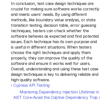
In conclusion, test case design techniques are 
crucial for making sure software works correctly 
and meets users’ needs. By using different 
methods, like boundary value analysis, or state 
transition testing, decision table, error guessing 
techniques, testers can check whether the 
software behaves as expected and find potential 
issues. Each technique has its own purpose and 
is useful in different situations. When testers 
choose the right techniques and apply them 
properly, they can improve the quality of the 
software and ensure it works well for users. 
Overall, understanding and using these test case 
design techniques is key to delivering reliable and 
high-quality software.
‹ Cypress API Testing
Mastering Dependency Injection Lifetimes in 
.NET Core-Avoid the Captive Dependency Trap ›