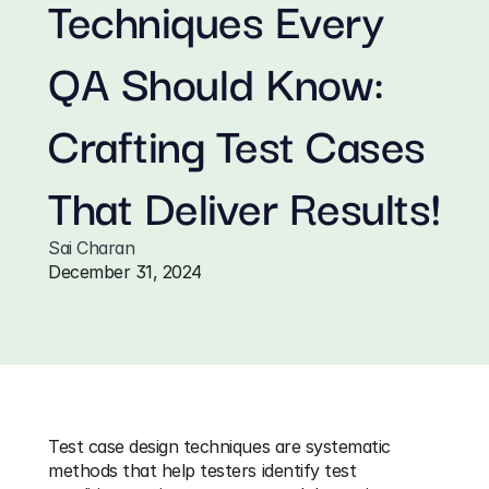
Techniques Every 
QA Should Know: 
Crafting Test Cases 
That Deliver Results!
Sai Charan
December 31, 2024
Test case design techniques are systematic 
methods that help testers identify test 