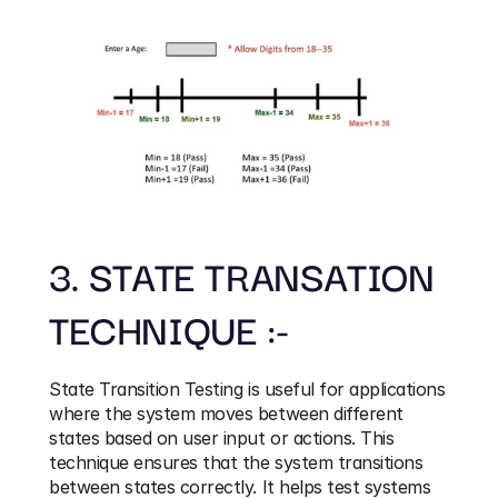
3. STATE TRANSATION 
TECHNIQUE :-
State Transition Testing is useful for applications 
where the system moves between different 
states based on user input or actions. This 
technique ensures that the system transitions 
between states correctly. It helps test systems 