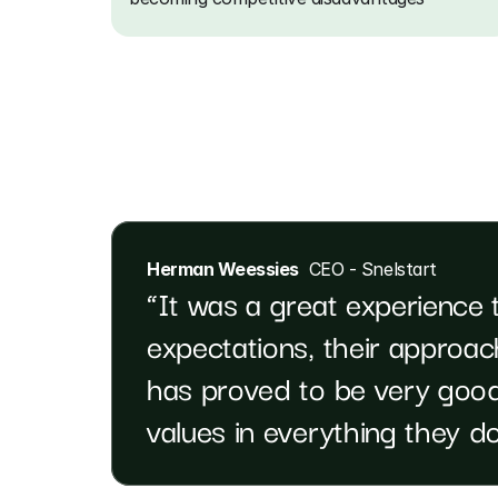
Herman Weessies
  CEO - Snelstart
“It was a great experience 
expectations, their approach
has proved to be very good
values in everything they do