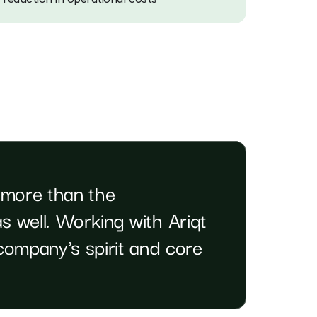
 more than the 
s well. Working with Ariqt 
ompany's spirit and core 