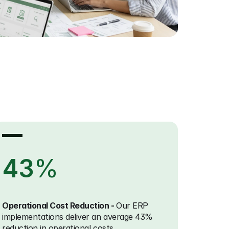
43
%
Operational Cost Reduction - 
Our ERP 
implementations deliver an average 43% 
reduction in operational costs