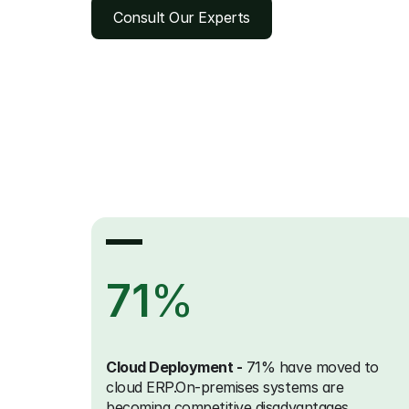
Consult Our Experts
71
%
Cloud Deployment -
 71% have moved to 
cloud ERP.On-premises systems are 
becoming competitive disadvantages