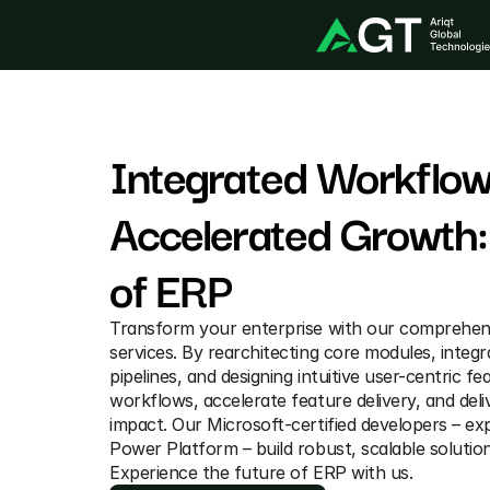
Integrated Workflows
Accelerated Growth: 
of ERP
Transform your enterprise with our comprehen
services. By rearchitecting core modules, integr
pipelines, and designing intuitive user-centric fe
workflows, accelerate feature delivery, and deli
impact. Our Microsoft-certified developers – exp
Power Platform – build robust, scalable solutio
Experience the future of ERP with us.