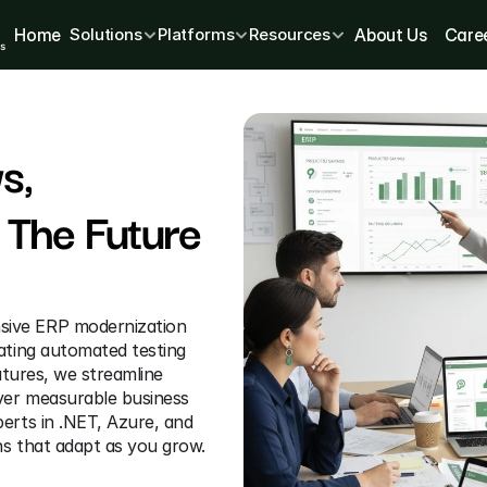
Home
Solutions
Platforms
Resources
About Us
Care
, 
The Future 
sive ERP modernization 
ating automated testing 
atures, we streamline 
ver measurable business 
erts in .NET, Azure, and 
ns that adapt as you grow. 