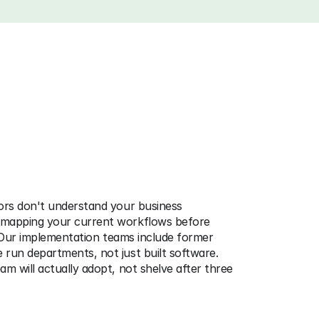
stems
That
Actually
Get
ors don't understand your business 
mapping your current workflows before 
. Our implementation teams include former 
run departments, not just built software. 
m will actually adopt, not shelve after three 