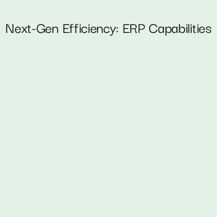
Next-Gen Efficiency: ERP Capabilities
on 
Intelligent Anal
s, accelerate 
Embed Power BI and AI-p
Highlights:
Proactive decision-ma
Reduced manual report
s 
 
UX-Driven Cust