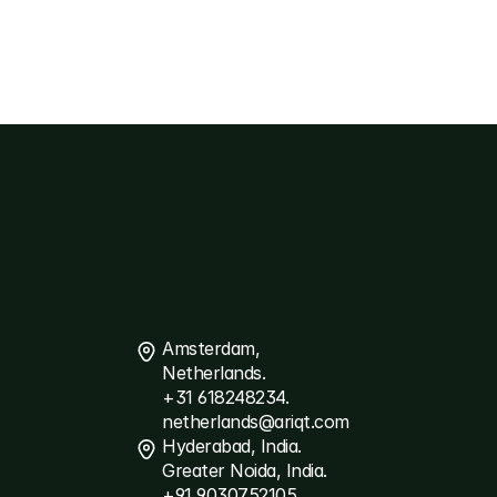
Contact
Us
Amsterdam, 
Netherlands.
+31 618248234.
netherlands@ariqt.com
Hyderabad, India.
Greater Noida, India.
+91 9030752105.