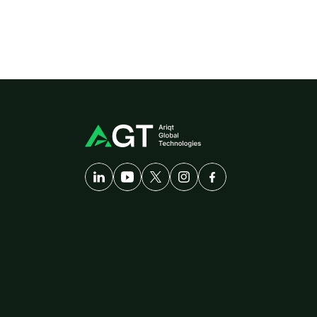
A
Developer-First
Company
Solutions
Pl
Customer
Care
di
AgriTech
am
Cybersecurity
Th
Healthcare
Logistics
ERP