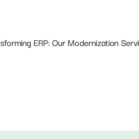
nsforming ERP: Our Modernization Servi
Automated Testing & CI/CD 
Pipelines