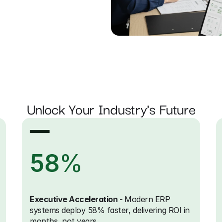
Unlock Your Industry's Future
58
%
Executive Acceleration - 
Modern ERP 
systems deploy 58% faster, delivering ROI in 
months, not years