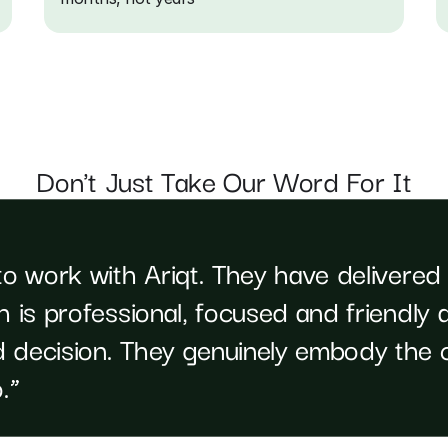
Don't Just Take Our Word For It
to work with Ariqt. They have delivered
 is professional, focused and friendly a
 decision. They genuinely embody the c
.”