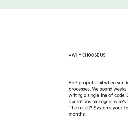
#
WHY CHOOSE US
We
Implement
Sy
Used 
ERP projects fail when vend
processes. We spend weeks 
writing a single line of code
operations managers who've 
The result? Systems your tea
months. 