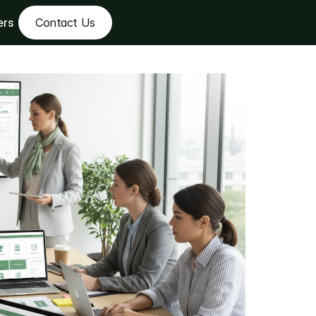
ers
Contact Us