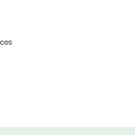
ces 
Cloud Native ERP 
Deployments