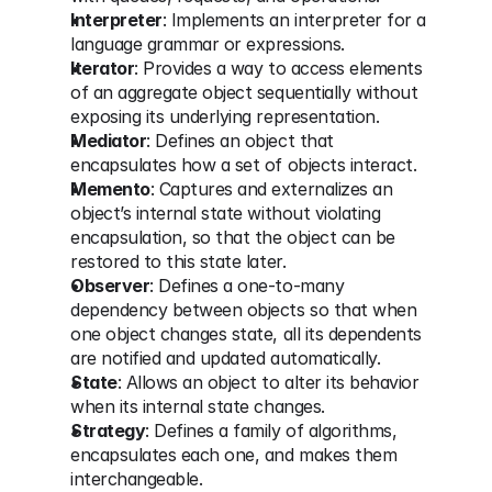
Interpreter
: Implements an interpreter for a 
language grammar or expressions.
Iterator
: Provides a way to access elements 
of an aggregate object sequentially without 
exposing its underlying representation.
Mediator
: Defines an object that 
encapsulates how a set of objects interact.
Memento
: Captures and externalizes an 
object’s internal state without violating 
encapsulation, so that the object can be 
restored to this state later.
Observer
: Defines a one-to-many 
dependency between objects so that when 
one object changes state, all its dependents 
are notified and updated automatically.
State
: Allows an object to alter its behavior 
when its internal state changes.
Strategy
: Defines a family of algorithms, 
encapsulates each one, and makes them 
interchangeable.