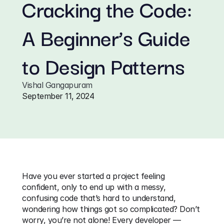
Cracking the Code: 
A Beginner’s Guide 
to Design Patterns
Vishal Gangapuram
September 11, 2024
Have you ever started a project feeling 
confident, only to end up with a messy, 
confusing code that’s hard to understand, 
wondering how things got so complicated? Don’t 
worry, you’re not alone! Every developer — 