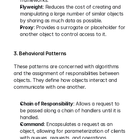
frameworks.
Flyweight
: Reduces the cost of creating and 
manipulating a large number of similar objects 
by sharing as much data as possible.
Proxy
: Provides a surrogate or placeholder for 
another object to control access to it.
3. Behavioral Patterns
These patterns are concerned with algorithms 
and the assignment of responsibilities between 
objects. They define how objects interact and 
communicate with one another.
Chain of Responsibility
: Allows a request to 
be passed along a chain of handlers until it is 
handled.
Command
: Encapsulates a request as an 
object, allowing for parameterization of clients 
with queues, requests, and operations.