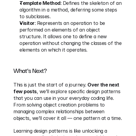
Template Method
: Defines the skeleton of an 
algorithm in a method, deferring some steps 
to subclasses.
Visitor
: Represents an operation to be 
performed on elements of an object 
structure. It allows one to define a new 
operation without changing the classes of the 
elements on which it operates.
What’s Next?
This is just the start of a journey. 
Over the next 
few posts
, we’ll explore specific design patterns 
that you can use in your everyday coding life. 
From solving object creation problems to 
managing complex relationships between 
objects, we’ll cover it all — one pattern at a time.
Learning design patterns is like unlocking a 