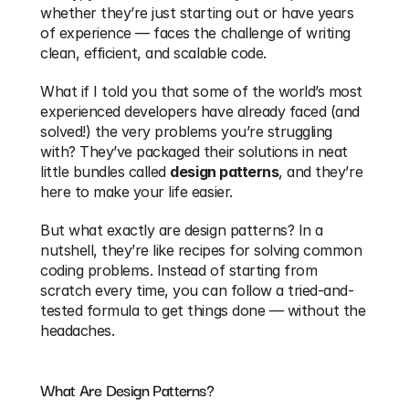
whether they’re just starting out or have years 
of experience — faces the challenge of writing 
clean, efficient, and scalable code.
What if I told you that some of the world’s most 
experienced developers have already faced (and 
solved!) the very problems you’re struggling 
with? They’ve packaged their solutions in neat 
little bundles called 
design patterns
, and they’re 
here to make your life easier.
But what exactly are design patterns? In a 
nutshell, they’re like recipes for solving common 
coding problems. Instead of starting from 
scratch every time, you can follow a tried-and-
tested formula to get things done — without the 
headaches.
What Are Design Patterns?