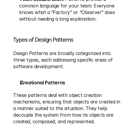
common language for your team. Everyone 
knows what a “Factory” or “Observer” does 
without needing a long explanation.
Types of Design Patterns
Design Patterns are broadly categorized into 
three types, each addressing specific areas of 
software development:
Creational Patterns
These patterns deal with object creation 
mechanisms, ensuring that objects are created in 
a manner suited to the situation. They help 
decouple the system from how its objects are 
created, composed, and represented.