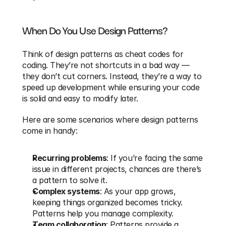
When Do You Use Design Patterns?
Think of design patterns as cheat codes for 
coding. They’re not shortcuts in a bad way — 
they don’t cut corners. Instead, they’re a way to 
speed up development while ensuring your code 
is solid and easy to modify later.
Here are some scenarios where design patterns 
come in handy:
Recurring problems
: If you’re facing the same 
issue in different projects, chances are there’s 
a pattern to solve it.
Complex systems
: As your app grows, 
keeping things organized becomes tricky. 
Patterns help you manage complexity.
Team collaboration
: Patterns provide a 