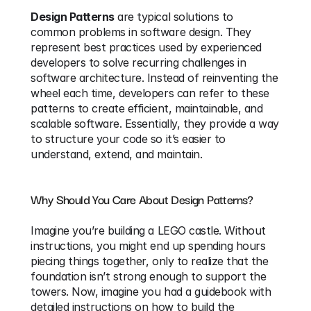
Design Patterns
 are typical solutions to 
common problems in software design. They 
represent best practices used by experienced 
developers to solve recurring challenges in 
software architecture. Instead of reinventing the 
wheel each time, developers can refer to these 
patterns to create efficient, maintainable, and 
scalable software. Essentially, they provide a way 
to structure your code so it’s easier to 
understand, extend, and maintain.
Why Should You Care About Design Patterns?
Imagine you’re building a LEGO castle. Without 
instructions, you might end up spending hours 
piecing things together, only to realize that the 
foundation isn’t strong enough to support the 
towers. Now, imagine you had a guidebook with 
detailed instructions on how to build the 