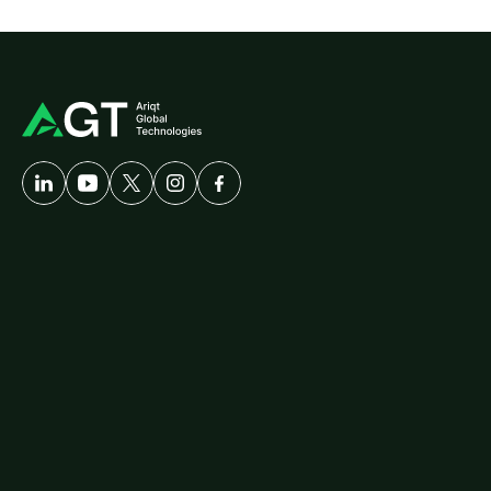
A
Developer-First
Company
Solutions
Customer
Care
AgriTech
Cybersecurity
Healthcare
Logistics
ERP
Travel
Platforms
diallog
amster