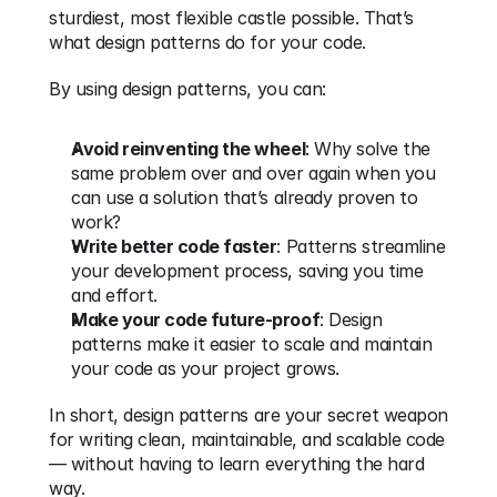
sturdiest, most flexible castle possible. That’s 
what design patterns do for your code.
By using design patterns, you can:
Avoid reinventing the wheel
: Why solve the 
same problem over and over again when you 
can use a solution that’s already proven to 
work?
Write better code faster
: Patterns streamline 
your development process, saving you time 
and effort.
Make your code future-proof
: Design 
patterns make it easier to scale and maintain 
your code as your project grows.
In short, design patterns are your secret weapon 
for writing clean, maintainable, and scalable code 
— without having to learn everything the hard 
way.