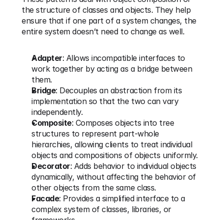
the structure of classes and objects. They help 
ensure that if one part of a system changes, the 
entire system doesn’t need to change as well.
Adapter
: Allows incompatible interfaces to 
work together by acting as a bridge between 
them.
Bridge
: Decouples an abstraction from its 
implementation so that the two can vary 
independently.
Composite
: Composes objects into tree 
structures to represent part-whole 
hierarchies, allowing clients to treat individual 
objects and compositions of objects uniformly.
Decorator
: Adds behavior to individual objects 
dynamically, without affecting the behavior of 
other objects from the same class.
Facade
: Provides a simplified interface to a 
complex system of classes, libraries, or 