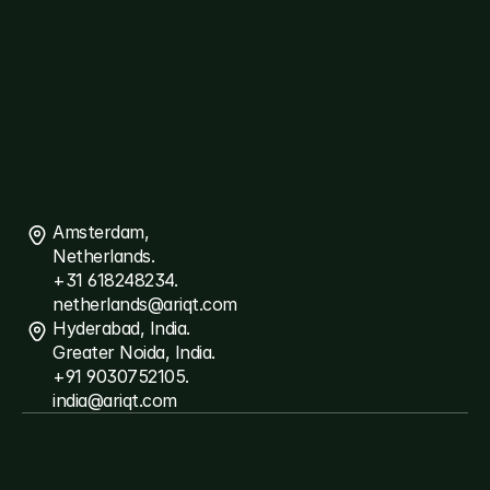
ThreatSpyder
Links
About
Ariqt
Services
Careers
Blogs
Connect
Contact
Us
Amsterdam, 
Netherlands.
+31 618248234.
netherlands@ariqt.com
Hyderabad, India.
Greater Noida, India.
+91 9030752105.
india@ariqt.com
©Copyright
2026
Ariqt
-
All
Rights
Reserved
Terms
and
Conditions
Privacy
Policy