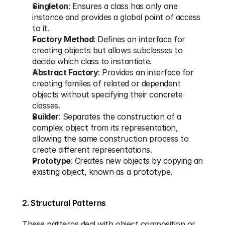
Singleton
: Ensures a class has only one 
instance and provides a global point of access 
to it.
Factory Method
: Defines an interface for 
creating objects but allows subclasses to 
decide which class to instantiate.
Abstract Factory
: Provides an interface for 
creating families of related or dependent 
objects without specifying their concrete 
classes.
Builder
: Separates the construction of a 
complex object from its representation, 
allowing the same construction process to 
create different representations.
Prototype
: Creates new objects by copying an 
existing object, known as a prototype.
2. Structural Patterns
These patterns deal with object composition or 