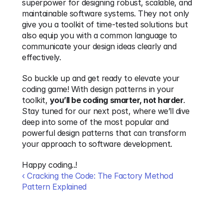
superpower for designing robust, scalable, and 
maintainable software systems. They not only 
give you a toolkit of time-tested solutions but 
also equip you with a common language to 
communicate your design ideas clearly and 
effectively. 
So buckle up and get ready to elevate your 
coding game! With design patterns in your 
toolkit, 
you’ll be coding smarter, not harder
. 
Stay tuned for our next post, where we’ll dive 
deep into some of the most popular and 
powerful design patterns that can transform 
your approach to software development.
Happy coding..! 
‹ Cracking the Code: The Factory Method 
Pattern Explained