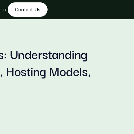
ers
Contact Us
s: Understanding 
 Hosting Models, 