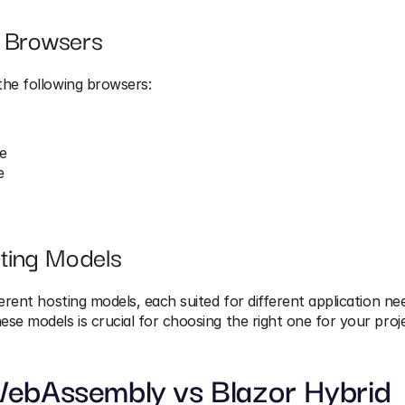
 Browsers
the following browsers:
e
e
x
ting Models
ferent hosting models, each suited for different application nee
se models is crucial for choosing the right one for your proje
WebAssembly vs Blazor Hybrid