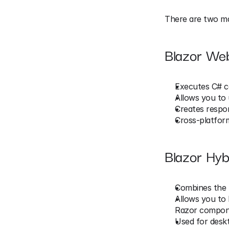
There are two mai
Blazor We
Executes C# c
Allows you to 
Creates respo
Cross-platform
Blazor Hyb
Combines the 
Allows you to 
Razor compon
Used for deskt