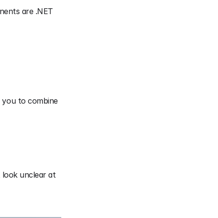
nents are .NET 
s you to combine 
look unclear at 