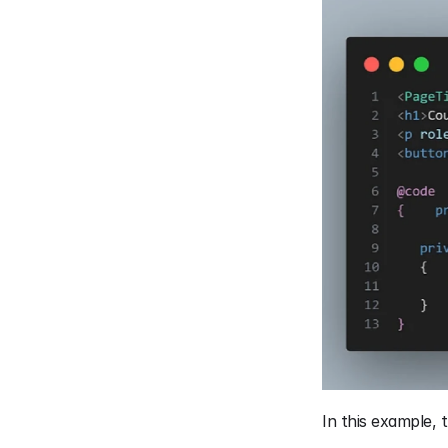
In this example, 