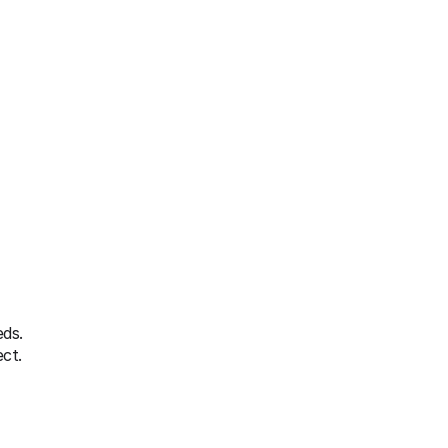
ds. 
ct.