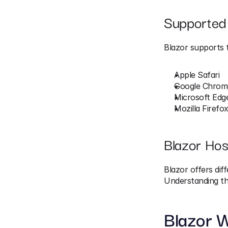
Supported
Blazor supports 
Apple Safari
Google Chrom
Microsoft Edg
Mozilla Firefo
Blazor Hos
Blazor offers dif
Understanding the
Blazor 