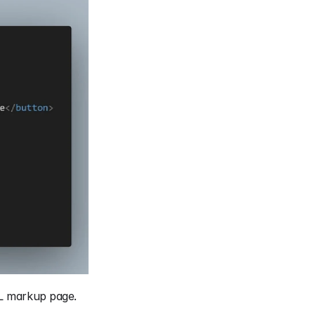
ML markup page.