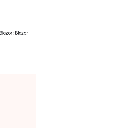
lazor: Blazor 