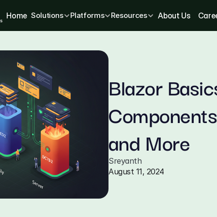
Home
Solutions
Platforms
Resources
About Us
Care
Blazor Basic
Components,
and More
Sreyanth
August 11, 2024