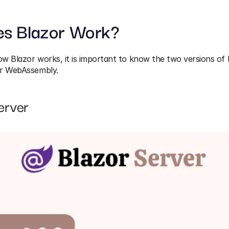
s Blazor Work?
 Blazor works, it is important to know the two versions of B
or WebAssembly.
erver