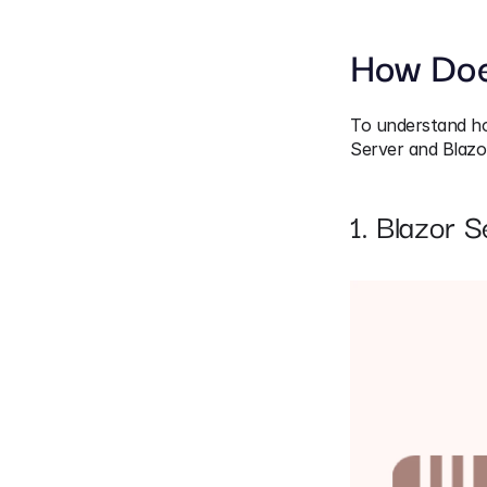
How Doe
To understand how
Server and Blaz
1. Blazor S