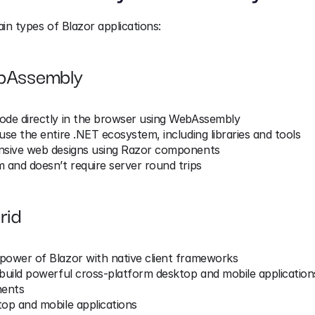
n types of Blazor applications:
bAssembly
ode directly in the browser using WebAssembly
use the entire .NET ecosystem, including libraries and tools
nsive web designs using Razor components
 and doesn’t require server round trips
rid
power of Blazor with native client frameworks
build powerful cross-platform desktop and mobile application
ents
op and mobile applications