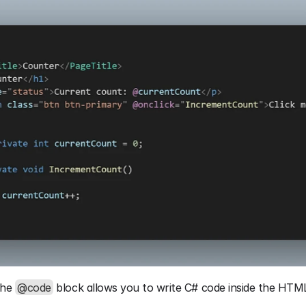
the 
@code
 block allows you to write C# code inside the HT