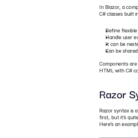
In Blazor, a comp
C# classes built 
Define flexible
Handle user e
It can be nest
Can be shared 
Components are us
HTML with C# co
Razor S
Razor syntax is a
first, but it’s quit
Here’s an exampl