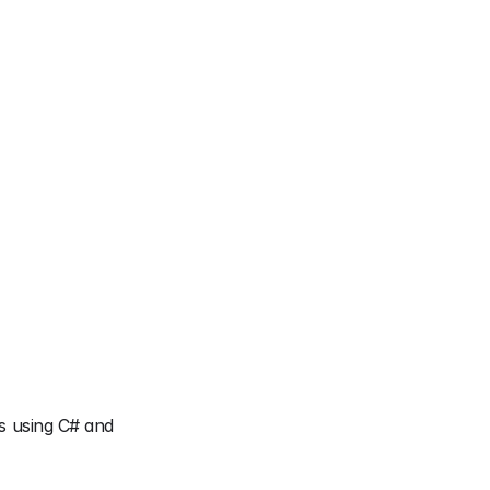
s using C# and 