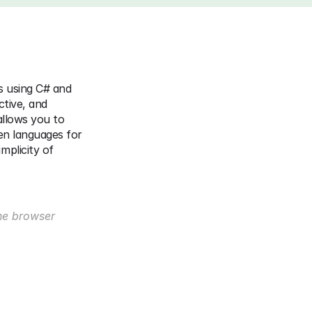
 using C# and 
tive, and 
llows you to 
en languages for 
plicity of 
he browser 