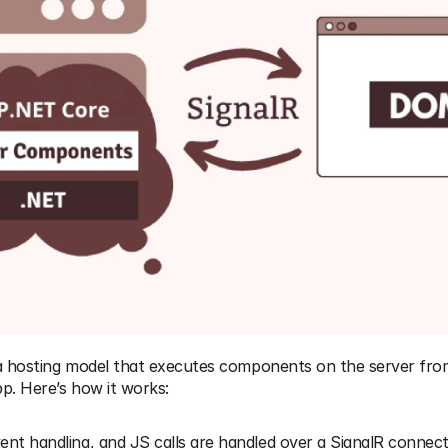
 a hosting model that executes components on the server from
. Here’s how it works:
ent handling, and JS calls are handled over a SignalR connecti