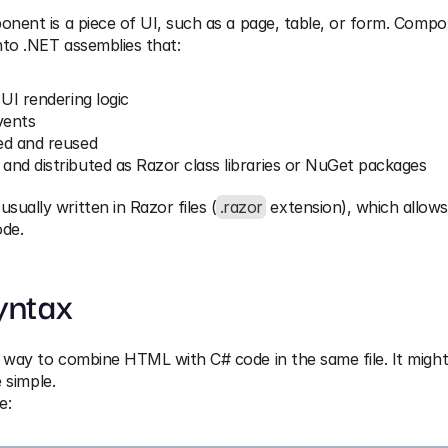
onent is a piece of UI, such as a page, table, or form. Compo
into .NET assemblies that:
 UI rendering logic
vents
ed and reused
and distributed as Razor class libraries or NuGet packages
ually written in Razor files (
.razor
 extension), which allow
de.
yntax
 way to combine HTML with C# code in the same file. It might 
e simple.
e: