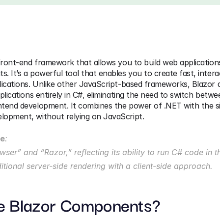
front-end framework that allows you to build web applications
 It’s a powerful tool that enables you to create fast, interac
ications. Unlike other JavaScript-based frameworks, Blazor a
plications entirely in C#, eliminating the need to switch betwe
tend development. It combines the power of .NET with the sim
opment, without relying on JavaScript.
me
:
ser” and “Razor,” reflecting its ability to run C# code in t
ditional server-side rendering with a client-side approach.
e Blazor Components?