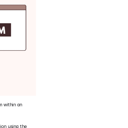
 within an 
on using the 