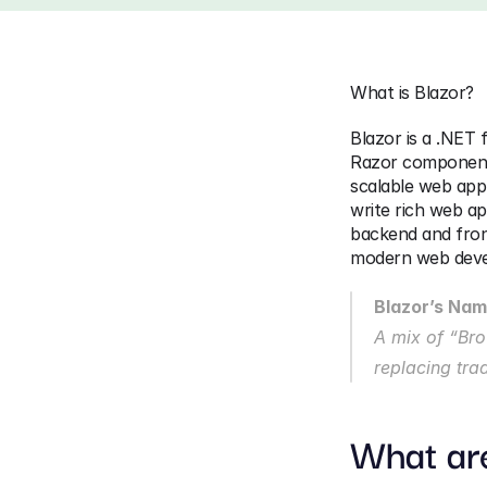
What is Blazor?
Blazor is a .NET 
Razor components.
scalable web appl
write rich web ap
backend and fron
modern web devel
Blazor’s Na
A mix of “Brow
replacing tra
What ar