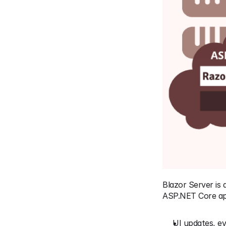
Blazor Server is
ASP.NET Core app
UI updates, ev