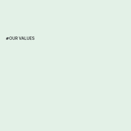
#
OUR VALUES
Our
Core
Values:
Empathy,
Integrity,
Learning,
Collaboration,
Tenacity,
and
Developer-Driven
Innovation.