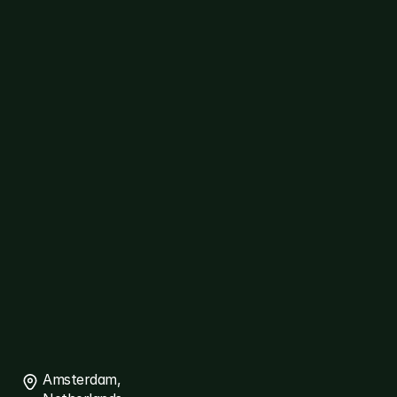
Customer
Care
AgriTech
Cybersecurity
Healthcare
Logistics
ERP
Travel
Platforms
diallog
amster
ThreatSpyder
Links
About
Ariqt
Services
Careers
Blogs
Connect
Contact
Us
Amsterdam, 