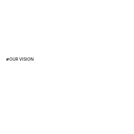
#
OUR VISION
Pioneering
Global
Solutions
to
Help
Businesses
Thrive,
Evolve,
and
Lead
Their
Industries.