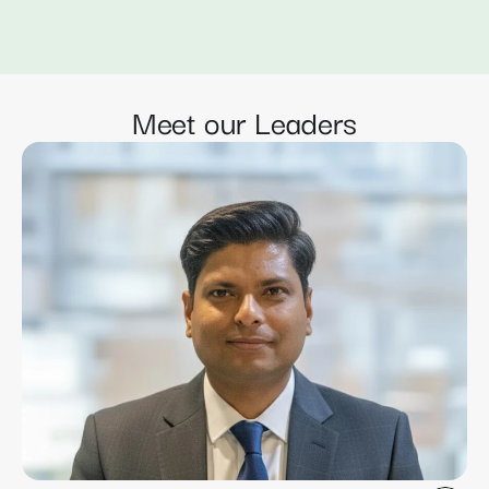
Meet our Leaders