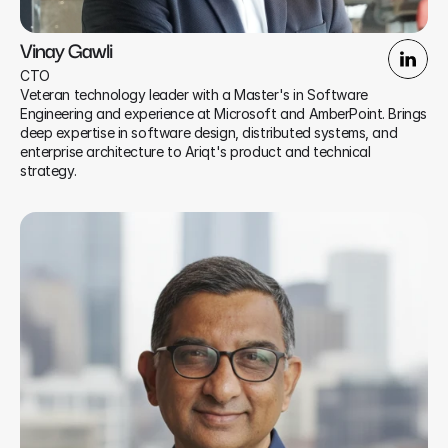
Vinay Gawli
CTO
Veteran technology leader with a Master's in Software 
Engineering and experience at Microsoft and AmberPoint. Brings 
deep expertise in software design, distributed systems, and 
enterprise architecture to Ariqt's product and technical 
strategy.​