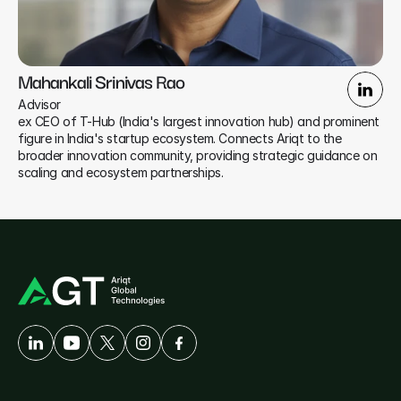
Mahankali Srinivas Rao
Advisor
ex CEO of T-Hub (India's largest innovation hub) and prominent 
figure in India's startup ecosystem. Connects Ariqt to the 
broader innovation community, providing strategic guidance on 
scaling and ecosystem partnerships.
A
Developer-First
Company
Solutions