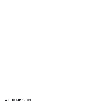
#
OUR MISSION
Developer-Driven