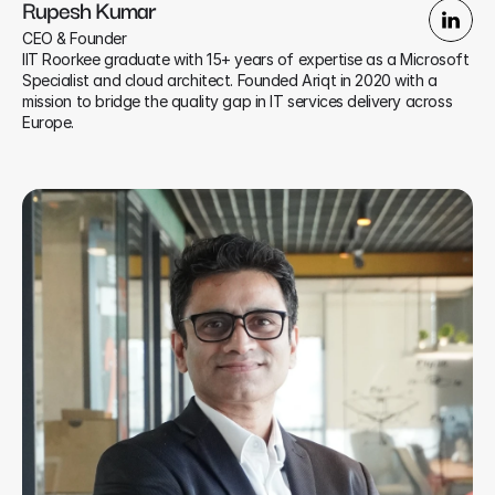
Rupesh Kumar
CEO & Founder
IIT Roorkee graduate with 15+ years of expertise as a Microsoft 
Specialist and cloud architect. Founded Ariqt in 2020 with a 
mission to bridge the quality gap in IT services delivery across 
Europe.​