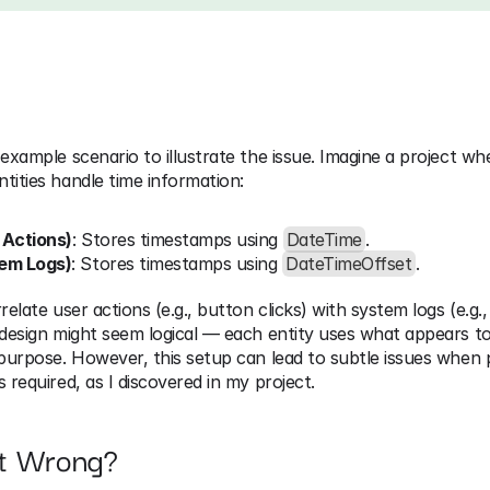
 example scenario to illustrate the issue. Imagine a project wh
tities handle time information:
 Actions)
: Stores timestamps using 
DateTime
.
tem Logs)
: Stores timestamps using 
DateTimeOffset
.
relate user actions (e.g., button clicks) with system logs (e.g., 
 design might seem logical — each entity uses what appears to 
 purpose. However, this setup can lead to subtle issues when p
s required, as I discovered in my project.
t Wrong?