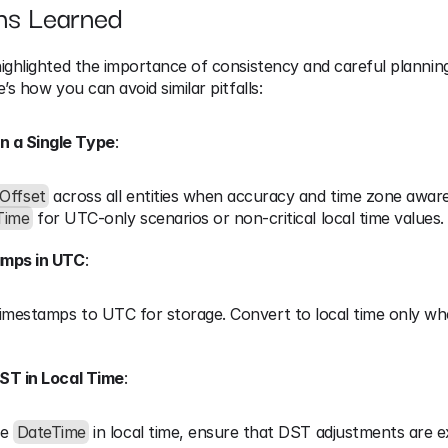
ns Learned
ighlighted the importance of consistency and careful plannin
’s how you can avoid similar pitfalls:
n a Single Type
:
Offset
 across all entities when accuracy and time zone awaren
Time
 for UTC-only scenarios or non-critical local time values.
amps in UTC
:
timestamps to UTC for storage. Convert to local time only whe
ST in Local Time
:
e 
DateTime
 in local time, ensure that DST adjustments are exp