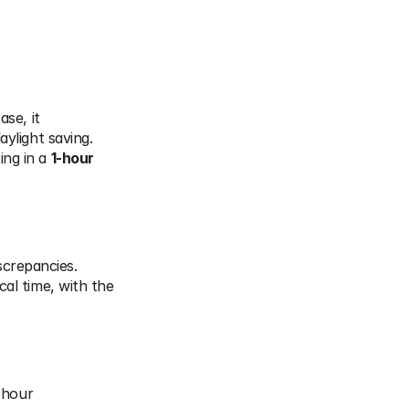
se, it 
aylight saving.
ing in a 
1-hour 
screpancies.
cal time, with the 
hour 