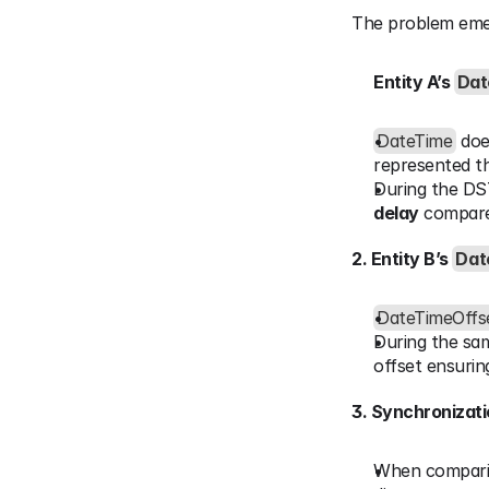
The problem emer
Entity A’s 
Dat
DateTime
 doe
represented th
During the DST
delay
 compare
2. Entity B’s 
Dat
DateTimeOffs
During the sam
offset ensurin
3. Synchronizati
When comparing