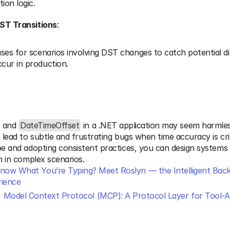
tion logic.
DST Transitions
:
ases for scenarios involving DST changes to catch potential di
cur in production.
 and 
DateTimeOffset
 in a .NET application may seem harmless
n lead to subtle and frustrating bugs when time accuracy is crit
pe and adopting consistent practices, you can design systems 
en in complex scenarios.
ow What You’re Typing? Meet Roslyn — the Intelligent Back
ience
Model Context Protocol (MCP): A Protocol Layer for Tool-