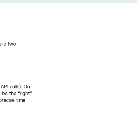
ere two 
API calls). On 
be the “right” 
recise time 