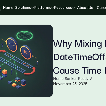
Home
Solutions
Platforms
Resources
About Us
Care
Why Mixing 
DateTimeOffs
Cause Time 
Home Sankar Reddy V
November 23, 2025