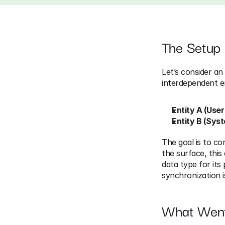
The Setup
Let’s consider an
interdependent en
Entity A (User
Entity B (Sys
The goal is to cor
the surface, this
data type for its
synchronization i
What Wen