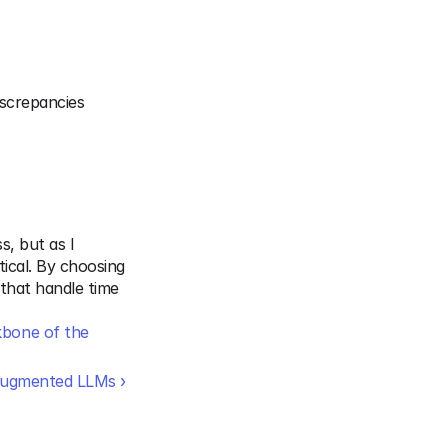
screpancies 
, but as I 
ical. By choosing 
that handle time 
bone of the 
Augmented LLMs ›