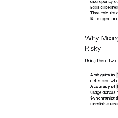
discrepancy ca
Logs appeared
Time calculati
Debugging and
Why Mixin
Risky
Using these two t
Ambiguity in 
determine whe
Accuracy of 
usage across re
Synchronizat
unreliable resu