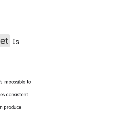
 Is 
et
s impossible to 
res consistent 
an produce 