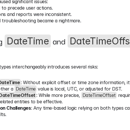
used significant issues:
 to precede user actions.
ons and reports were inconsistent.
 troubleshooting became a nightmare.
g 
 and 
DateTime
DateTimeOffs
ypes interchangeably introduces several risks:
DateTime
: Without explicit offset or time zone information, it’
ther a 
DateTime
 value is local, UTC, or adjusted for DST.
DateTimeOffset
: While more precise, 
DateTimeOffset
 requi
lated entities to be effective.
ion Challenges
: Any time-based logic relying on both types c
lts.