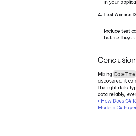
in your applica
4. Test Across 
Include test c
before they oc
Conclusion
Mixing 
DateTime
discovered, it ca
the right data ty
data reliably, ev
‹ How Does C# Kn
Modern C# Exper