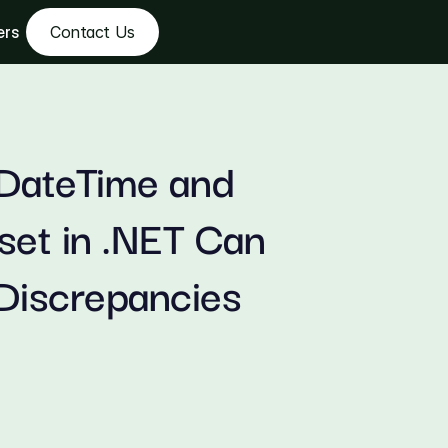
ers
Contact Us
DateTime and 
et in .NET Can 
Discrepancies