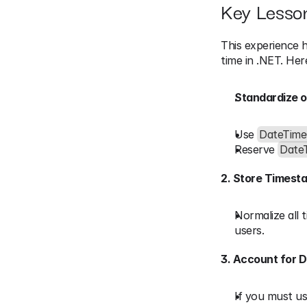
Key Lesso
This experience h
time in .NET. Here
Standardize o
Use 
DateTime
Reserve 
Date
2. Store Timest
Normalize all 
users.
3. Account for D
If you must us