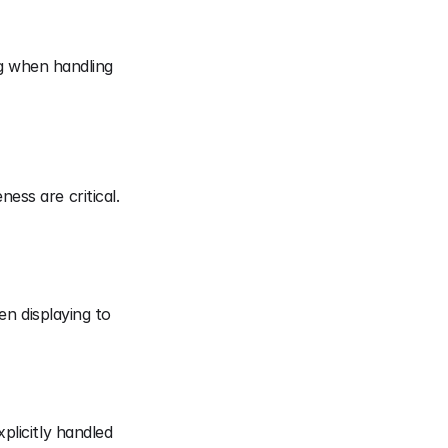
g when handling 
ess are critical.
n displaying to 
licitly handled 