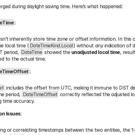
ged during daylight saving time. Here’s what happened:
eTime
:
sn’t inherently store time zone or offset information. In this ca
e local time (
DateTimeKind.Local
) without any indication of d
 period, 
DateTime
 showed the 
unadjusted local time
, result
d to the actual time.
eTimeOffset
:
et
 includes the offset from UTC, making it immune to DST di
e period, 
DateTimeOffset
 correctly reflected the adjusted lo
g time accuracy.
on Issues
:
 or correlating timestamps between the two entities, the 1-