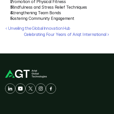
Promotion of Physical Fitness
Mindfulness and Stress Relief Techniques
Strengthening Team Bonds
Fostering Community Engagement
‹ Unveiling the Global Innovation Hub
Celebrating Four Years of Ariqt International ›
A
Developer-First
Company
Solutions
Customer
Care
AgriTech