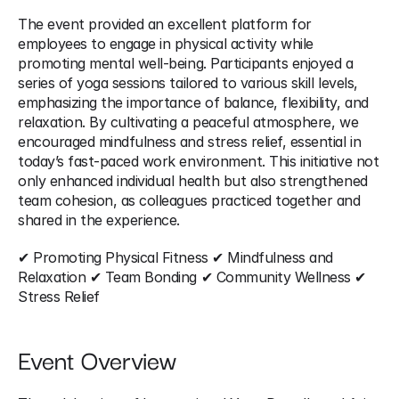
The event provided an excellent platform for 
employees to engage in physical activity while 
promoting mental well-being. Participants enjoyed a 
series of yoga sessions tailored to various skill levels, 
emphasizing the importance of balance, flexibility, and 
relaxation. By cultivating a peaceful atmosphere, we 
encouraged mindfulness and stress relief, essential in 
today’s fast-paced work environment. This initiative not 
only enhanced individual health but also strengthened 
team cohesion, as colleagues practiced together and 
shared in the experience.
✔ Promoting Physical Fitness ✔ Mindfulness and 
Relaxation ✔ Team Bonding ✔ Community Wellness ✔ 
Stress Relief
Event Overview