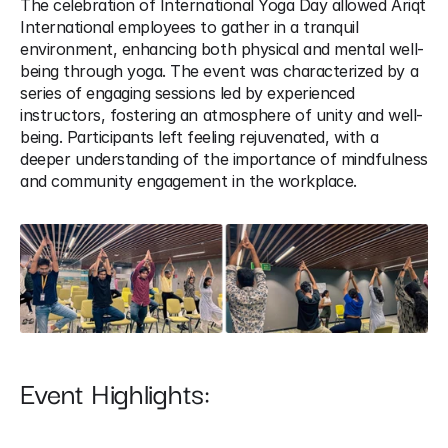
The celebration of International Yoga Day allowed Ariqt 
International employees to gather in a tranquil 
environment, enhancing both physical and mental well-
being through yoga. The event was characterized by a 
series of engaging sessions led by experienced 
instructors, fostering an atmosphere of unity and well-
being. Participants left feeling rejuvenated, with a 
deeper understanding of the importance of mindfulness 
and community engagement in the workplace.
Event Highlights: