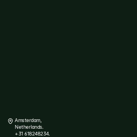
Cybersecurity
Healthcare
Logistics
ERP
Travel
Platforms
diallog
amster
ThreatSpyder
Links
About
Ariqt
Services
Careers
Blogs
Connect
Contact
Us
Amsterdam, 
Netherlands.
+31 618248234.