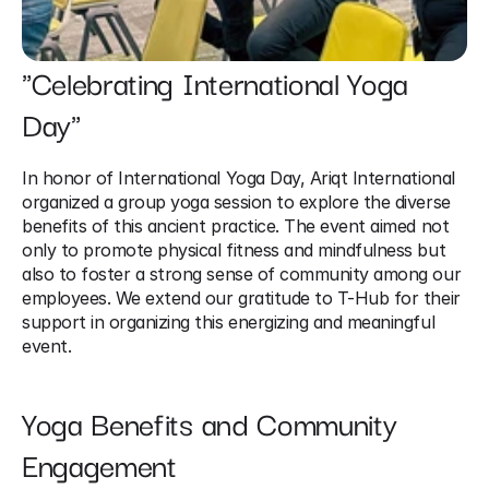
"Celebrating International Yoga 
Day"
In honor of International Yoga Day, Ariqt International 
organized a group yoga session to explore the diverse 
benefits of this ancient practice. The event aimed not 
only to promote physical fitness and mindfulness but 
also to foster a strong sense of community among our 
employees. We extend our gratitude to T-Hub for their 
support in organizing this energizing and meaningful 
event.
Yoga Benefits and Community 
Engagement